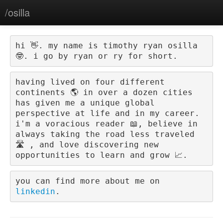
/osilla
hi 👋. my name is 
timothy ryan osilla 
🤓
. i go by 
ryan
 or 
ry
 for short.
having lived on four different 
continents 🌎 in over a dozen cities 
has given me a unique global 
perspective at life and in my career. 
i'm a voracious reader 📖, believe in 
always taking the road less traveled 
🛣️ , and love discovering new 
opportunities to learn and grow 📈.
you can find more about me on 
linkedin
.